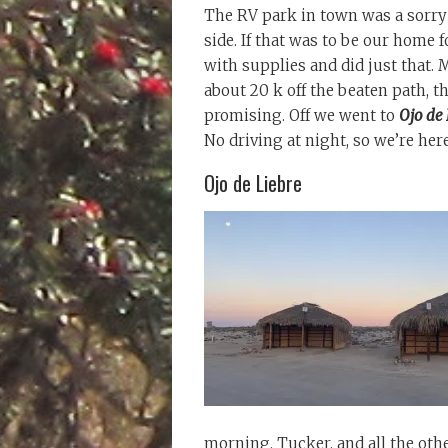
The RV park in town was a sorry 
side. If that was to be our home 
with supplies and did just that.
about 20 k off the beaten path, th
promising. Off we went to
Ojo de 
No driving at night, so we’re her
Ojo de Liebre
morning. Tucker, and all the othe