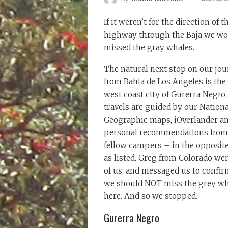
If it weren’t for the direction of t
highway through the Baja we wo
missed the gray whales.
The natural next stop on our jo
from Bahia de Los Angeles is the
west coast city of Gurerra Negro
travels are guided by our Nationa
Geographic maps, iOverlander a
personal recommendations from
fellow campers – in the opposite
as listed. Greg from Colorado we
of us, and messaged us to confir
we should NOT miss the grey wh
here. And so we stopped.
Gurerra Negro