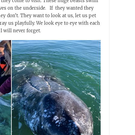
 they come to visit. These huge beasts swim
ves on the underside. If they wanted they
hey don’t. They want to look at us, let us pet
y us playfully. We look eye to eye with each
I will never forget.