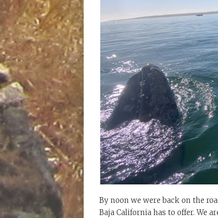
By noon we were back on the road
Baja California has to offer. We 