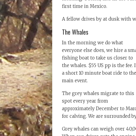
first time in Mexico.
A fellow drives by at dusk with 
The Whales
In the morning we do what
everyone else does, we hire a sma
fishing boat to take us closer to
the whales. $55 US pp is the fee. I
a short 10 minute boat ride to th
main event.
The grey whales migrate to this
spot every year from
approximately December to Mar
for calving. We are surrounded b
Grey whales can weigh over 40,0