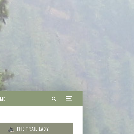
 ME
THE TRAIL LADY