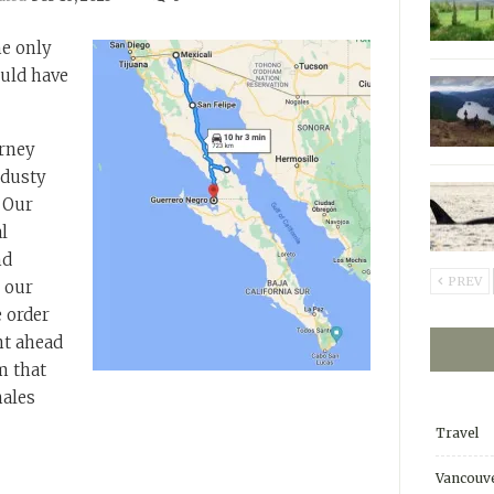
he only
uld have
urney
 dusty
. Our
l
nd
PREV
 our
 order
nt ahead
m that
ales
Travel
Vancouve