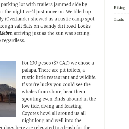
parking lot with trailers jammed side by
Hiking
for the night we’d just move on. We filled up
 My iOverlander showed us a rustic camp spot
Trails
rough salt flats on a sandy dirt road. Looks
Liebre
, arriving just as the sun was setting.
e regardless.
For 100 pesos ($7 CAD) we chose a
palapa. There are pit toilets, a
rustic little restaurant and wildlife.
If you’re lucky you could see the
whales from shore, hear them
spouting even. Birds abound in the
low tide, diving and feasting.
Coyotes howl all around us all
night long and well into the
r dogs here are relegated to a leash for the