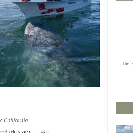
the 
a California
dated
Feb 16, 2023
0