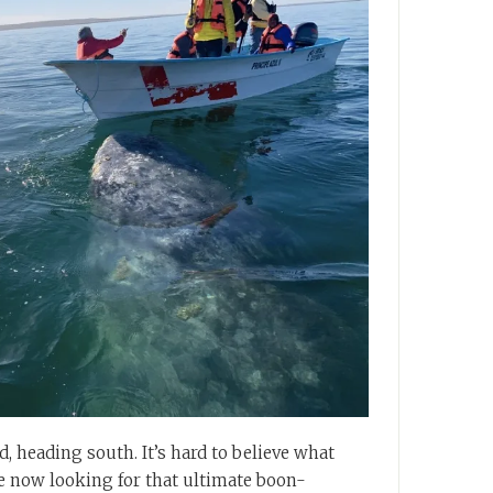
, heading south. It’s hard to believe what
are now looking for that ultimate boon-