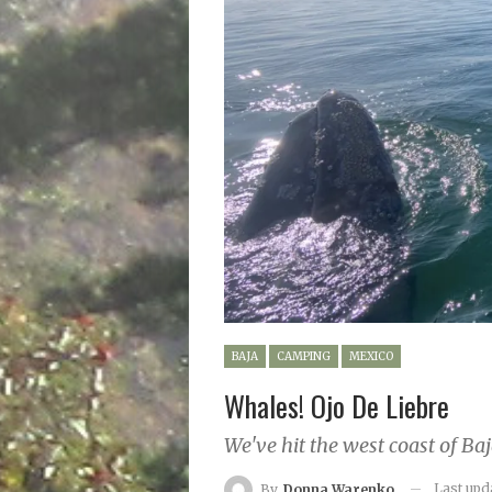
BAJA
CAMPING
MEXICO
Whales! Ojo De Liebre
We've hit the west coast of Baj
Last up
By
Donna Warenko