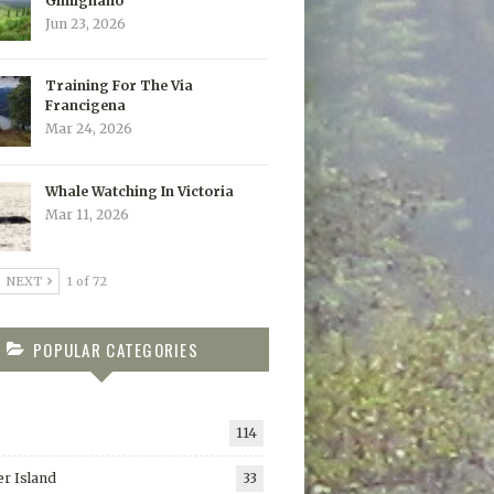
Gimignano
Jun 23, 2026
Training For The Via
Francigena
Mar 24, 2026
Whale Watching In Victoria
Mar 11, 2026
NEXT
1 of 72
POPULAR CATEGORIES
114
r Island
33