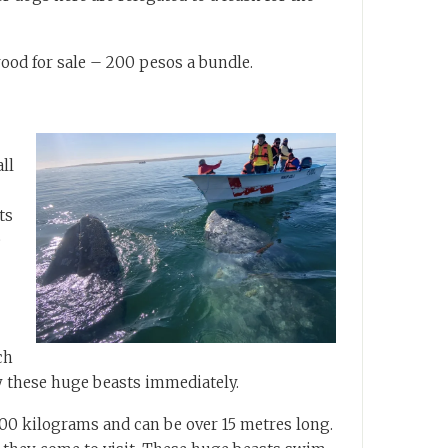
wood for sale – 200 pesos a bundle.
ll
ts
e
ch
y these huge beasts immediately.
00 kilograms and can be over 15 metres long.