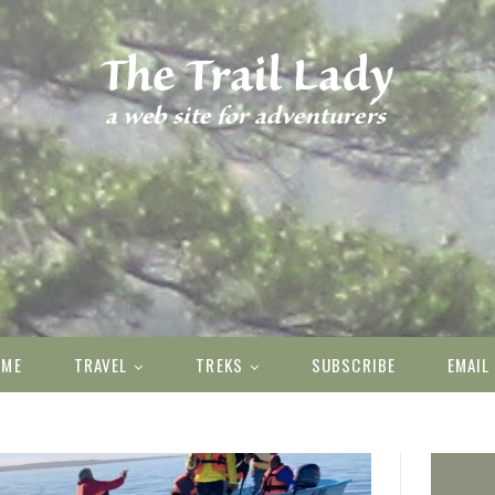
OME
TRAVEL
TREKS
SUBSCRIBE
EMAIL