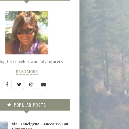
blog for travelers and adventurers
READ MORE
POPULAR POSTS
Via Francigena – Lucca To San