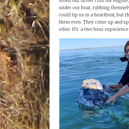
When our driver cuts the engine,
under our boat, rubbing themsel
could tip us in a heartbeat, but t
them even. They come up and spra
other. It’s a two hour experience 