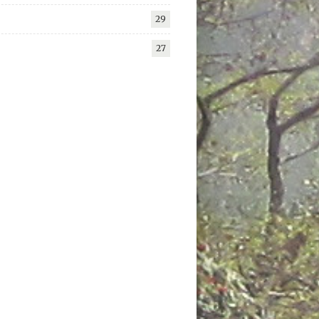
29
27