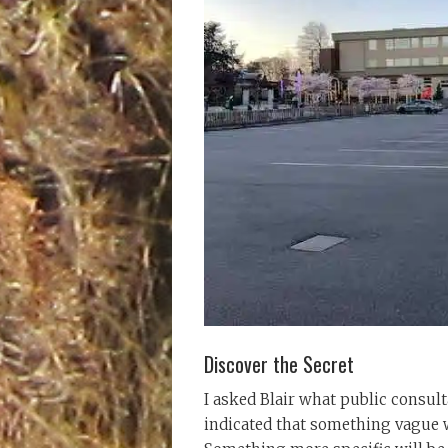
Discover the Secret
I asked Blair what public consult
indicated that something vague w