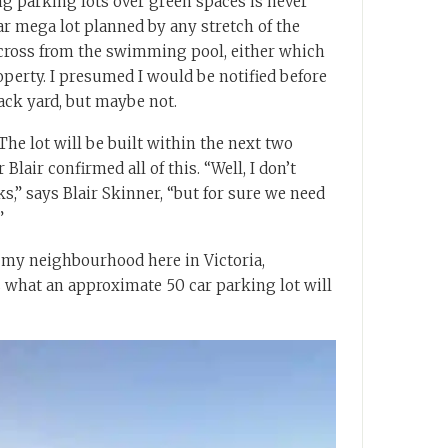
ng parking lots over green spaces is never
car mega lot planned by any stretch of the
across from the swimming pool, either which
perty. I presumed I would be notified before
ack yard, but maybe not.
he lot will be built within the next two
Blair confirmed all of this. “Well, I don’t
ks,” says Blair Skinner, “but for sure we need
”
 my neighbourhood here in Victoria,
s what an approximate 50 car parking lot will