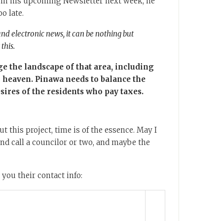
 in his upcoming Newsletter next week, he
oo late.
and electronic news, it can be nothing but
this.
ge the landscape of that area, including
l heaven. Pinawa needs to balance the
esires of the residents who pay taxes.
t this project, time is of the essence. May I
d call a councilor or two, and maybe the
 you their contact info: