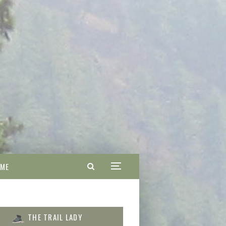
 ME
THE TRAIL LADY