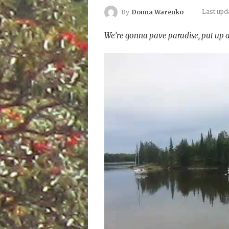
Last up
By
Donna Warenko
We’re gonna pave paradise, put up a