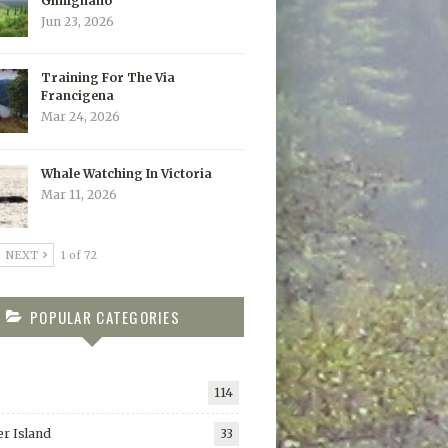
Gimignano
Jun 23, 2026
Training For The Via
Francigena
Mar 24, 2026
Whale Watching In Victoria
Mar 11, 2026
NEXT
1 of 72
POPULAR CATEGORIES
114
r Island
33