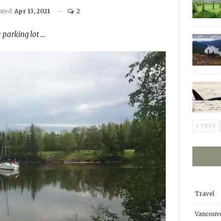
dated
Apr 13, 2021
2
 parking lot …
PREV
Travel
Vancouve