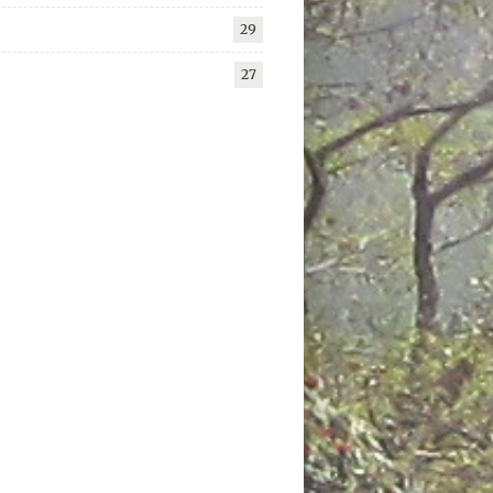
29
27