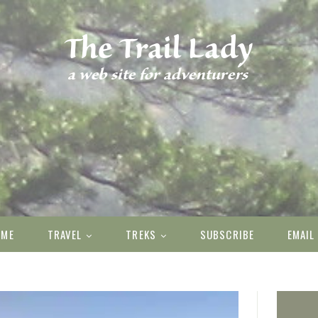
OME
TRAVEL
TREKS
SUBSCRIBE
EMAIL