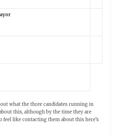
ayor
 out what the three candidates running in
bout this, although by the time they are
 do feel like contacting them about this here’s