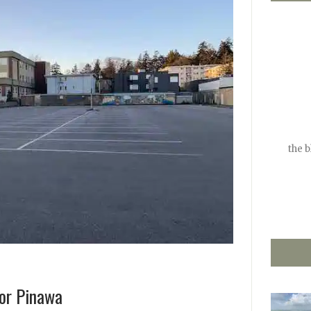
the 
or Pinawa