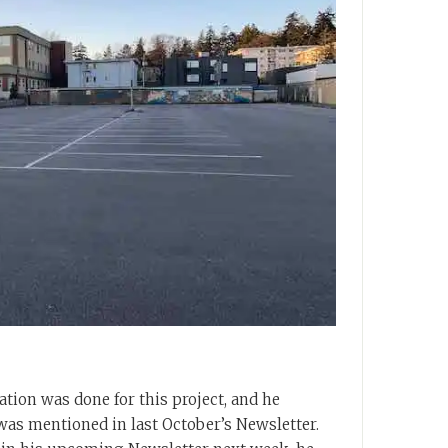
ation was done for this project, and he
as mentioned in last October’s Newsletter.