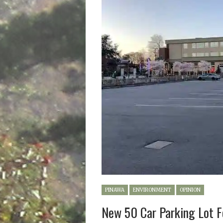
PINAWA
ENVIRONMENT
OPINION
New 50 Car Parking Lot F