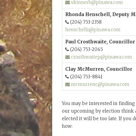
skinnerb@pinawa.com
Rhonda Henschell, Deputy M
(204) 753-2358
henschellr@pinawa.com
Paul Crosthwaite, Councillor
(204) 753-2045
crosthwaitep@pinawa.com
Clay McMurren, Councillor
(204) 753-8841
mcmurrenc@pinawa.com
You may be interested in finding
our upcoming by election think a
elected it will be too late. If you
how: