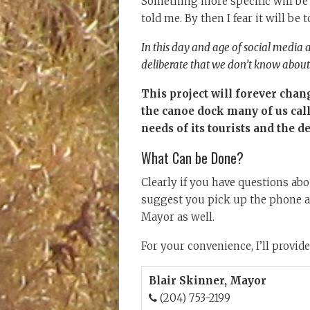
Something more specific will be
told me. By then I fear it will be t
In this day and age of social media 
deliberate that we don’t know about 
This project will forever chan
the canoe dock many of us cal
needs of its tourists and the d
What Can be Done?
Clearly if you have questions abou
suggest you pick up the phone an
Mayor as well.
For your convenience, I’ll provide
Blair Skinner, Mayor
(204) 753-2199