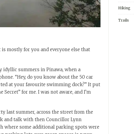
Hiking
Trails
 is mostly for you and everyone else that
y idyllic summers in Pinawa, when a
phone. “Hey, do you know about the 50 car
cted at your favourite swimming dock?” It put
e Secret” for me. I was not aware, and I’m
y last summer, across the street from the
k and talk with then Councillor Lynn
gh where some additional parking spots were