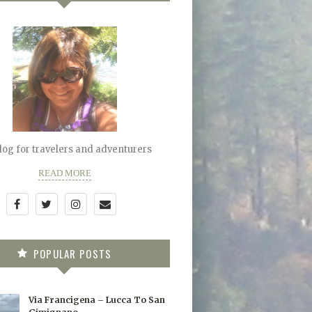
blog for travelers and adventurers
READ MORE
POPULAR POSTS
Via Francigena – Lucca To San