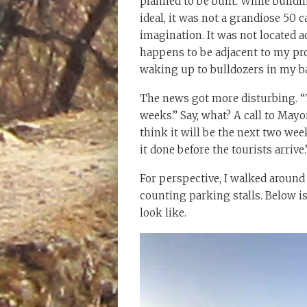
planned to be built. While buildi
ideal, it was not a grandiose 50 
imagination. It was not located 
happens to be adjacent to my pro
waking up to bulldozers in my b
The news got more disturbing. “T
weeks.” Say, what? A call to Mayor 
think it will be the next two wee
it done before the tourists arrive.
For perspective, I walked around
counting parking stalls. Below i
look like.