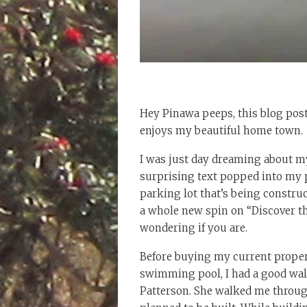
Hey Pinawa peeps, this blog post
enjoys my beautiful home town.
I was just day dreaming about m
surprising text popped into my 
parking lot that’s being constru
a whole new spin on “Discover th
wondering if you are.
Before buying my current propert
swimming pool, I had a good wal
Patterson. She walked me throu